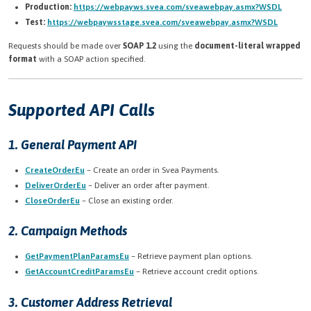
Production:
https://webpayws.svea.com/sveawebpay.asmx?WSDL
Test:
https://webpaywsstage.svea.com/sveawebpay.asmx?WSDL
Requests should be made over
SOAP 1.2
using the
document-literal wrapped
format
with a SOAP action specified.
Supported API Calls
1. General Payment API
CreateOrderEu
– Create an order in Svea Payments.
DeliverOrderEu
– Deliver an order after payment.
CloseOrderEu
– Close an existing order.
2. Campaign Methods
GetPaymentPlanParamsEu
– Retrieve payment plan options.
GetAccountCreditParamsEu
– Retrieve account credit options.
3. Customer Address Retrieval