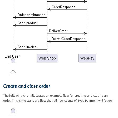
Create and close order
The following chart illustrates an example flow for creating and closing an
order. This is the standard flow that all new clients of Svea Payment will follow.