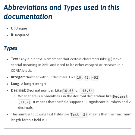
Abbreviations and Types used in this
documentation
U:
Unique
R:
Required
Types
Text:
Any plain text. Remember that certain characters (like
) have
&
special meaning in XML and need to be either escaped or encased in a
CDATA block.
Integer:
Number without decimals. Like
,
,
.
10
42
-92
Long:
A longer integer.
Decimal:
Decimal number. Like
or
.
10.65
-43.34
When there is a parenthesis in the decimal declaration like
Decimal
, it means that the field supports 11 significant numbers and 2
(11,2)
decimals.
The number following text fields like
means that the maximum
Text (2)
length for this field is 2.