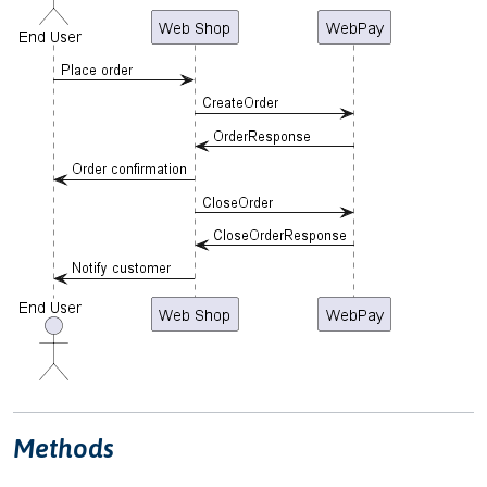
Methods