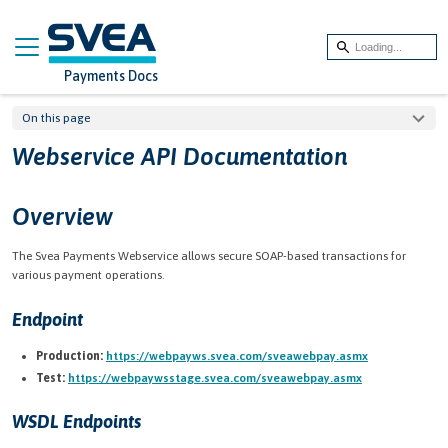
On this page
Webservice API Documentation
Overview
The Svea Payments Webservice allows secure SOAP-based transactions for
various payment operations.
Endpoint
Production:
https://webpayws.svea.com/sveawebpay.asmx
Test:
https://webpaywsstage.svea.com/sveawebpay.asmx
WSDL Endpoints