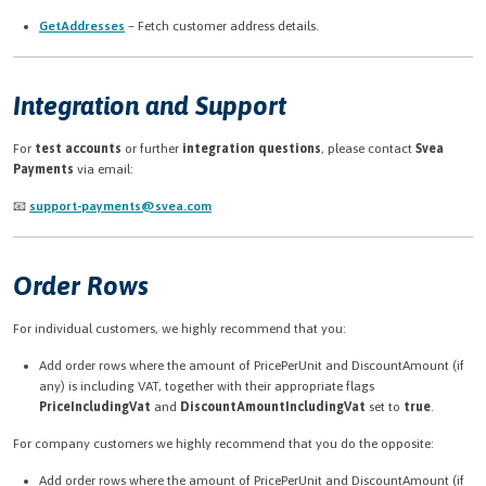
GetAddresses
– Fetch customer address details.
Integration and Support
For
test accounts
or further
integration questions
, please contact
Svea
Payments
via email:
📧
support-payments@svea.com
Order Rows
For individual customers, we highly recommend that you:
Add order rows where the amount of PricePerUnit and DiscountAmount (if
any) is including VAT, together with their appropriate flags
PriceIncludingVat
and
DiscountAmountIncludingVat
set to
true
.
For company customers we highly recommend that you do the opposite:
Add order rows where the amount of PricePerUnit and DiscountAmount (if