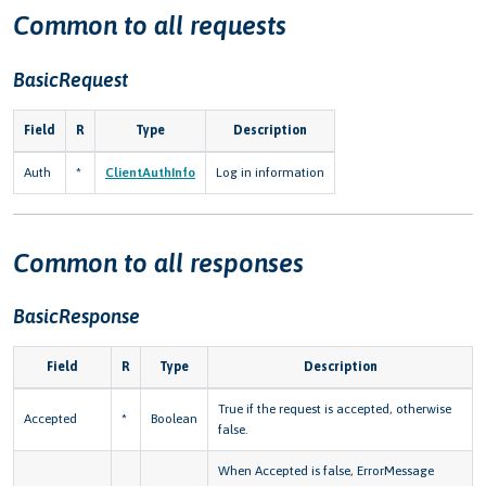
Common to all requests
BasicRequest
Field
R
Type
Description
Auth
*
ClientAuthInfo
Log in information
Common to all responses
BasicResponse
Field
R
Type
Description
True if the request is accepted, otherwise
Accepted
*
Boolean
false.
When Accepted is false, ErrorMessage