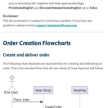
any) is excluding VAT, together with their appropriate flags
PriceIncludingVat
and
DiscountAmountIncludingVat
set to
false
.
Disclaimer:
This documentation is subject to continuous updates. If you have any
questions, please contact
support-payments@svea.com
.
Order Creation Flowcharts
Create and deliver order
The following chart illustrates an example flow for creating and delivering an
order. This is the standard flow that all new clients of Svea Payment will follow.